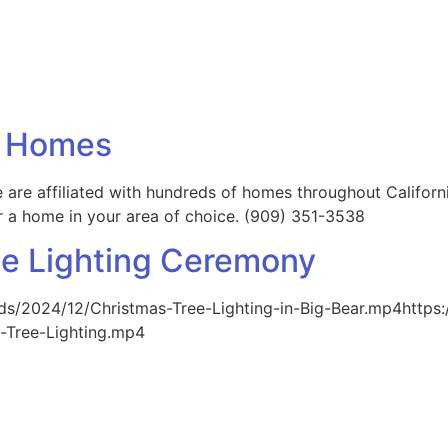
ng Homes
 are affiliated with hundreds of homes throughout Californ
for a home in your area of choice. (909) 351-3538
ee Lighting Ceremony
ds/2024/12/Christmas-Tree-Lighting-in-Big-Bear.mp4https
-Tree-Lighting.mp4