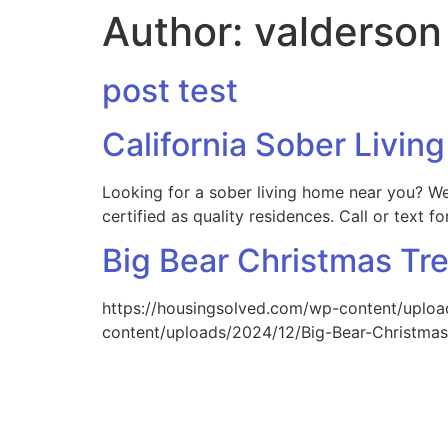
Author:
valderson
post test
California Sober Livi
Looking for a sober living home near you? We
certified as quality residences. Call or text 
Big Bear Christmas Tr
https://housingsolved.com/wp-content/uploa
content/uploads/2024/12/Big-Bear-Christmas