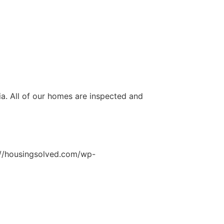
ia. All of our homes are inspected and
://housingsolved.com/wp-