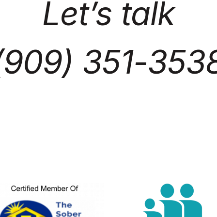
Let’s talk
(909) 351-353