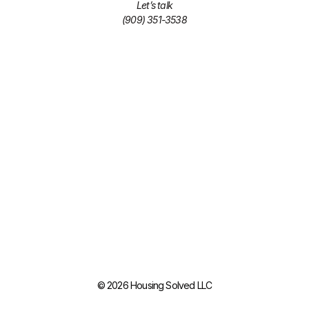
Let’s talk
(909) 351-3538
© 2026 Housing Solved LLC