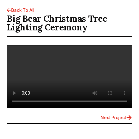
Back To All
Big Bear Christmas Tree
Lighting Ceremony
Next Project