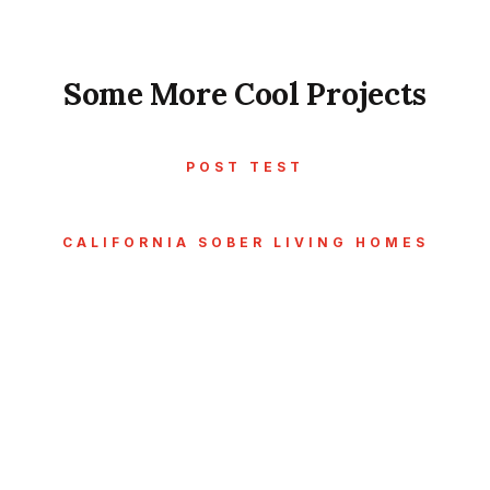
Some More Cool Projects
POST TEST
CALIFORNIA SOBER LIVING HOMES