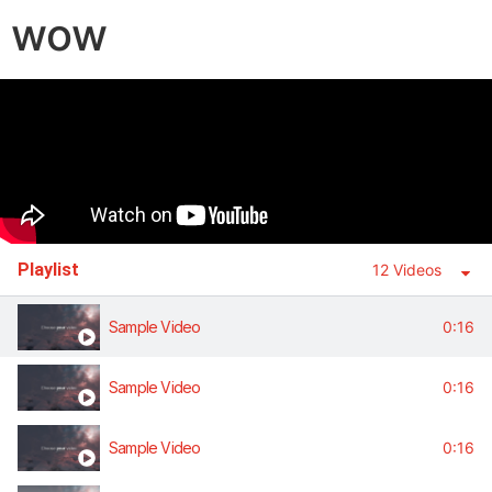
wow
Playlist
12 Videos
Sample Video
0:16
Sample Video
0:16
Sample Video
0:16