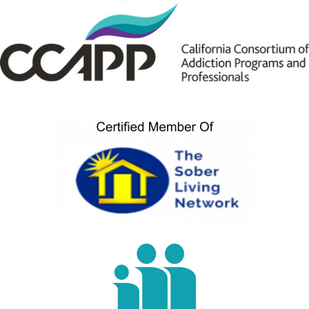
Sample Video
0:16