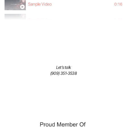
Sample Video
0:16
Sample Video
0:16
Sample Video
0:16
Sample Video
0:16
Sample Video
0:16
Let’s talk
(909) 351-3538
Sample Video
0:16
Sample Video
0:16
Sample Video
0:16