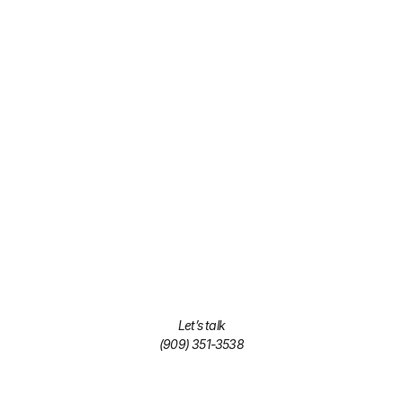
Let’s talk
(909) 351-3538