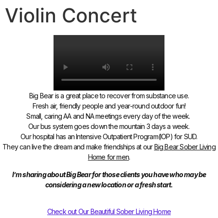
Violin Concert
Big Bear is a great place to recover from substance use.
Fresh air, friendly people and year-round outdoor fun!
Small, caring AA and NA meetings every day of the week.
Our bus system goes down the mountain 3 days a week.
Our hospital has an Intensive Outpatient Program(IOP) for SUD.
They can live the dream and make friendships
at our
Big Bear Sober Living
Home for men
.
I’m sharing about Big Bear for those clients you have who may be
considering a new location or a fresh start.
Check out Our Beautiful Sober Living Home