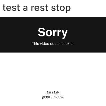
test a rest stop
Let’s talk
(909) 351-3538