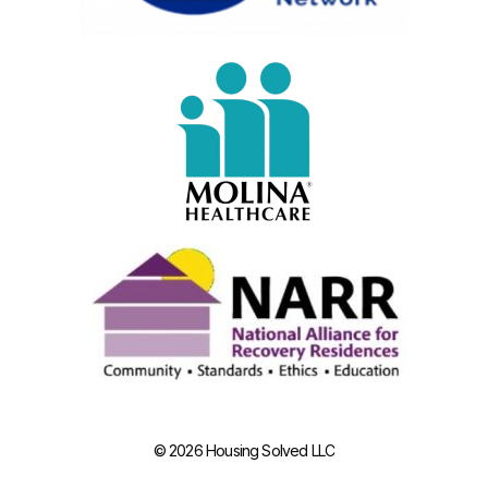
© 2026 Housing Solved LLC