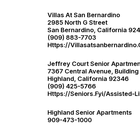
Villas At San Bernardino
2985 North G Street
San Bernardino, California 92
(909) 883-7703
Https://villasatsanbernardino
Jeffrey Court Senior Apartmen
7367 Central Avenue, Building
Highland, California 92346
(909) 425-5766
Https://seniors.fyi/assisted-
Highland Senior Apartments
909-473-1000