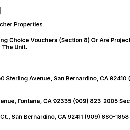
g
cher Properties
ng Choice Vouchers (Section 8) Or Are Projec
 The Unit.
360 Sterling Avenue, San Bernardino, CA 92410 
venue, Fontana, CA 92335 (909) 823-2005 Sect
 Ct., San Bernardino, CA 92411 (909) 880-1858 