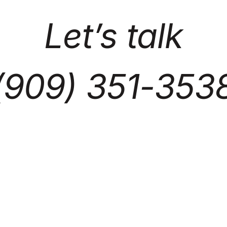
Let’s talk
(909) 351-353