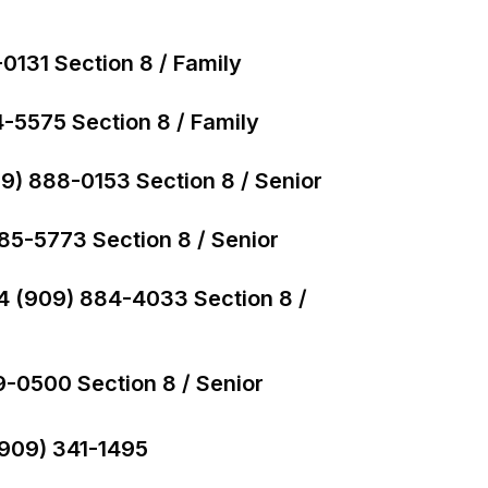
0131 Section 8 / Family
-5575 Section 8 / Family
09) 888-0153 Section 8 / Senior
885-5773 Section 8 / Senior
04 (909) 884-4033 Section 8 /
9-0500 Section 8 / Senior
(909) 341-1495