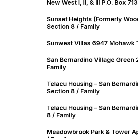
New West I, II, & III P.O. Box 
Sunset Heights (formerly Wo
Section 8 / Family
Sunwest Villas 6947 Mohawk Tr
San Bernardino Village Green 
Family
Telacu Housing – San Bernard
Section 8 / Family
Telacu Housing – San Bernardi
8 / Family
Meadowbrook Park & Tower Apt