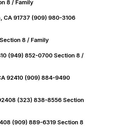
on 8 / Family
, CA 91737 (909) 980-3106
ection 8 / Family
410 (949) 852-0700 Section 8 /
 CA 92410 (909) 884-9490
 92408 (323) 838-8556 Section
2408 (909) 889-6319 Section 8