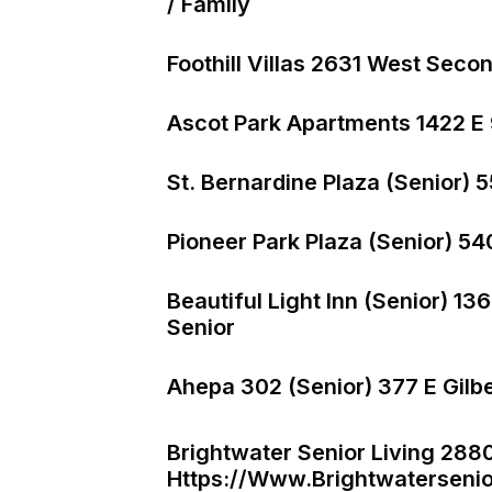
/ Family
Foothill Villas 2631 West Seco
Ascot Park Apartments 1422 E 
St. Bernardine Plaza (Senior) 
Pioneer Park Plaza (Senior) 54
Beautiful Light Inn (Senior) 
Senior
Ahepa 302 (Senior) 377 E Gilb
Brightwater Senior Living 288
Https://www.brightwatersenio