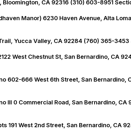
713, Bloomington, CA 92316 (310) 603-8951 Secti
odhaven Manor) 6230 Haven Avenue, Alta Loma
ail, Yucca Valley, CA 92284 (760) 365-3453 S
2122 West Chestnut St, San Bernardino, CA 92
ino 602-666 West 6th Street, San Bernardino,
no III 0 Commercial Road, San Bernardino, CA
s 191 West 2nd Street, San Bernardino, CA 9