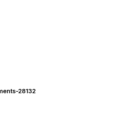
tments-28132