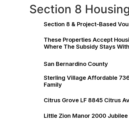
Section 8 Housin
Section 8 & Project-Based Vou
These Properties Accept Housi
Where The Subsidy Stays With
San Bernardino County
Sterling Village Affordable 7
Family
Citrus Grove LF 8845 Citrus A
Little Zion Manor 2000 Jubilee