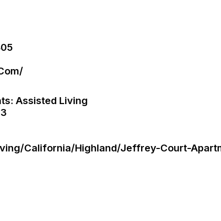
405
.com/
ts: Assisted Living
 3
Living/california/highland/jeffrey-Court-Apar