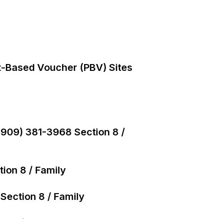
t-Based Voucher (PBV) Sites
(909) 381-3968 Section 8 /
ion 8 / Family
Section 8 / Family