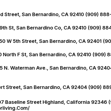
nd Street, San Bernardino, CA 92410 (909) 888-
9th St, San Bernardino Co, CA 92410 (909) 884
550 W 5th Street, San Bernardino, CA 92401 (9
0 North F St, San Bernardino, CA 92410 (909) 
1365 N. Waterman Ave., San Bernardino, CA 924
ert Street, San Bernardino, CA 92404 (909) 88
07 Baseline Street Highland, California 92346 
rliving.com/