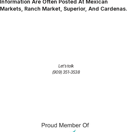
Information Are Often Posted At Mexican
Markets, Ranch Market, Superior, And Cardenas.
Let’s talk
(909) 351-3538