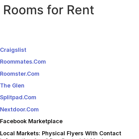
Rooms for Rent
Craigslist
Roommates.com
Roomster.com
The Glen
Splitpad.com
Nextdoor.com
Facebook Marketplace
Local Markets: Physical Flyers With Contact