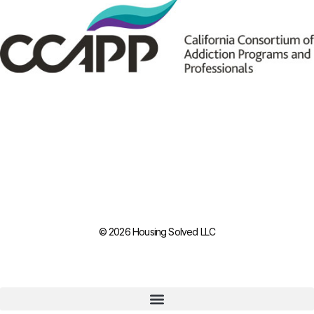
© 2026 Housing Solved LLC