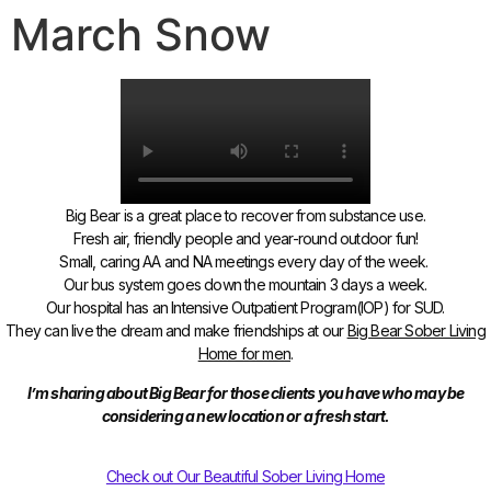
March Snow
Big Bear is a great place to recover from substance use.
Fresh air, friendly people and year-round outdoor fun!
Small, caring AA and NA meetings every day of the week.
Our bus system goes down the mountain 3 days a week.
Our hospital has an Intensive Outpatient Program(IOP) for SUD.
They can live the dream and make friendships
at our
Big Bear Sober Living
Home for men
.
I’m sharing about Big Bear for those clients you have who may be
considering a new location or a fresh start.
Check out Our Beautiful Sober Living Home