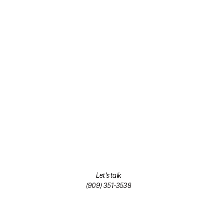
Let’s talk
(909) 351-3538