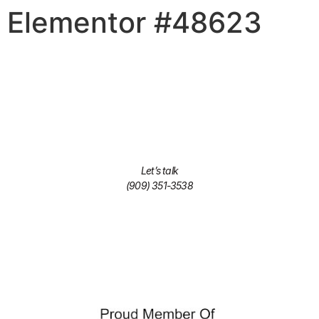
Elementor #48623
Let’s talk
(909) 351-3538