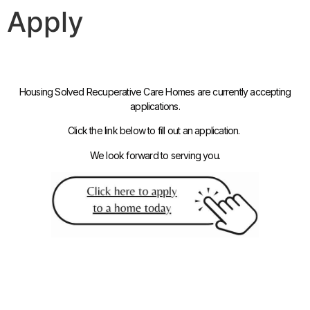
Apply
Housing Solved Recuperative Care Homes are currently accepting
applications.
Click the link below to fill out an application.
We look forward to serving you.