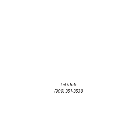
Let’s talk
(909) 351-3538