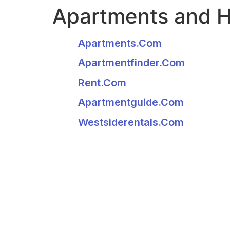
Apartments and 
Apartments.com
Apartmentfinder.com
Rent.com
Apartmentguide.com
Westsiderentals.com