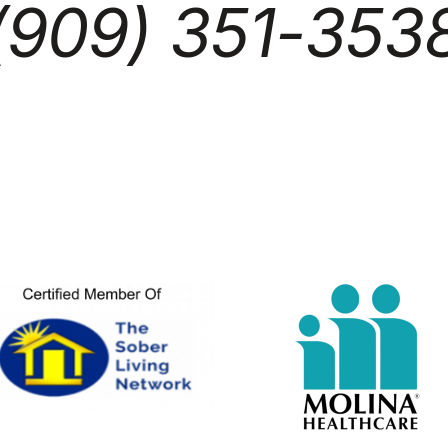
(909) 351-353