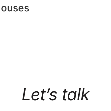
Houses
Let’s talk