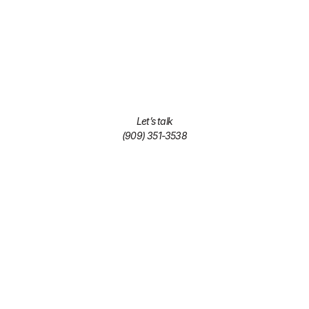
Let’s talk
(909) 351-3538