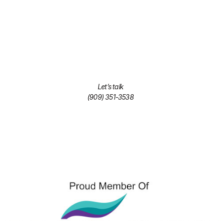
Let’s talk
(909) 351-3538