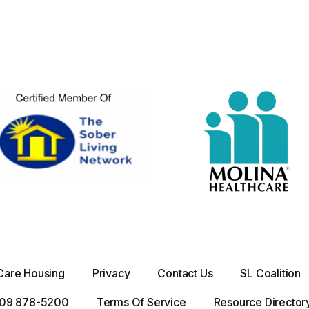
Care Housing
Privacy
Contact Us
SL Coalition
 909 878-5200
Terms Of Service
Resource Director