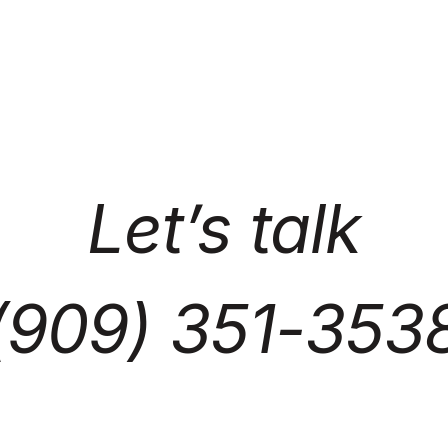
Let’s talk
(909) 351-353