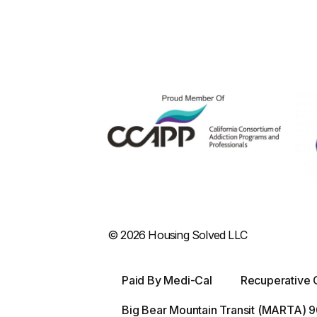
© 2026 Housing Solved LLC
Paid By Medi-Cal
Recuperative 
Big Bear Mountain Transit (MARTA)