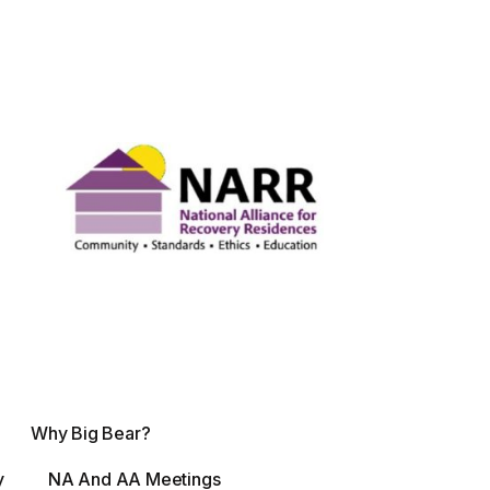
Why Big Bear?
y
NA And AA Meetings