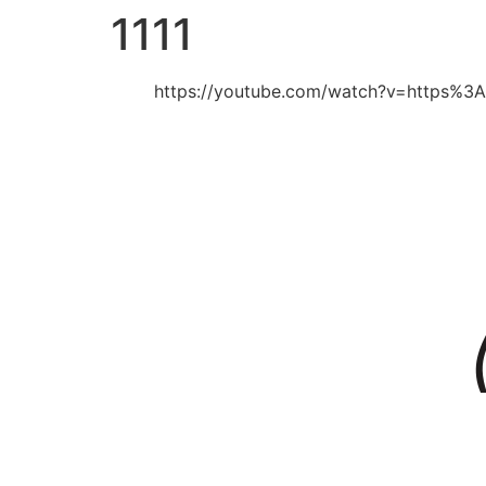
1111
https://youtube.com/watch?v=https%3A